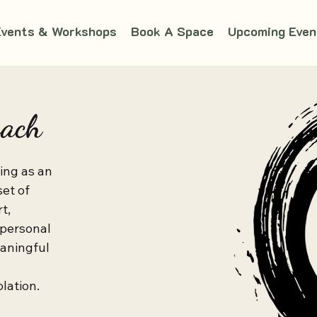
Events & Workshops
Book A Space
Upcoming Even
oach
ng as an 
et of 
, 
 personal 
aningful 
ation.
