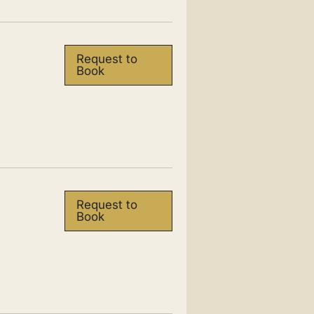
Request to
Book
Request to
Book