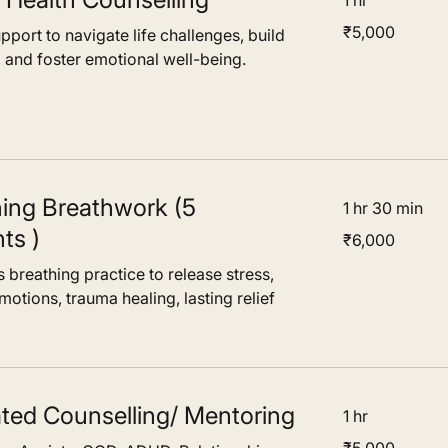
1 hr
5,000
₹5,000
port to navigate life challenges, build
Indian
r, The 
rupees
, and foster emotional well-being.
path to 
duals not 
r 
.
hing Breathwork (5
1 hr 30 min
ts )
6,000
₹6,000
Indian
rupees
 breathing practice to release stress,
otions, trauma healing, lasting relief
ated Counselling/ Mentoring
1 hr
5,000