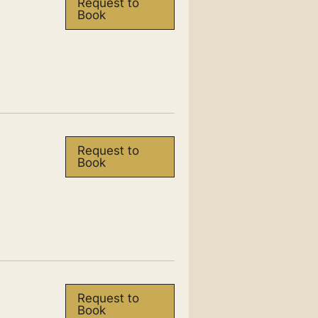
Request to
Book
Request to
Book
Request to
Book