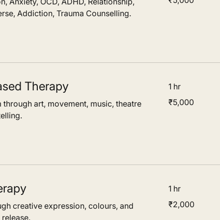
₹5,000
n, Anxiety, OCD, ADHD, Relationship,
Indian
rupees
rse, Addiction, Trauma Counselling.
ased Therapy
1 hr
5,000
₹5,000
 through art, movement, music, theatre
Indian
rupees
elling.
erapy
1 hr
2,000
₹2,000
ugh creative expression, colours, and
Indian
rupees
 release.