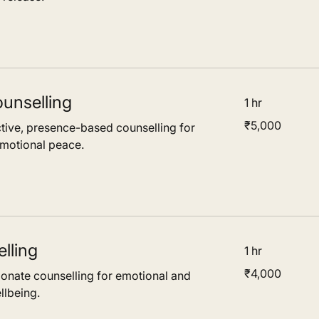
unselling
1 hr
5,000
₹5,000
tive, presence-based counselling for
Indian
rupees
emotional peace.
lling
1 hr
4,000
₹4,000
nate counselling for emotional and
Indian
rupees
llbeing.