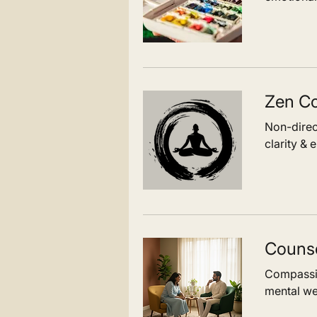
Zen Co
Non-direc
clarity & 
Counse
Compassio
mental we