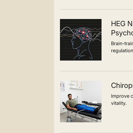
HEG N
Psych
Brain-tra
regulation
Chirop
Improve ci
vitality.