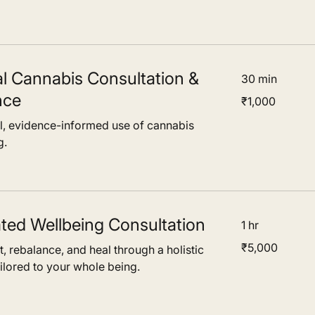
l Cannabis Consultation &
30 min
nce
1,000
₹1,000
Indian
rupees
al, evidence-informed use of cannabis
g.
ated Wellbeing Consultation
1 hr
5,000
₹5,000
, rebalance, and heal through a holistic
Indian
rupees
ilored to your whole being.