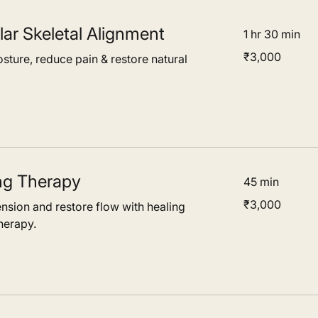
ar Skeletal Alignment
1 hr 30 min
3,000
₹3,000
sture, reduce pain & restore natural
Indian
rupees
ng Therapy
45 min
3,000
₹3,000
ension and restore flow with healing
Indian
rupees
herapy.