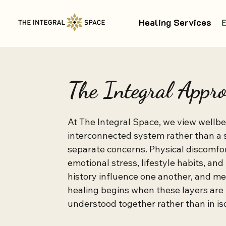
Healing Services
The Integral Appr
At The Integral Space, we view wellbei
interconnected system rather than a s
separate concerns. Physical discomfort
emotional stress, lifestyle habits, and
history influence one another, and me
healing begins when these layers are 
understood together rather than in isol