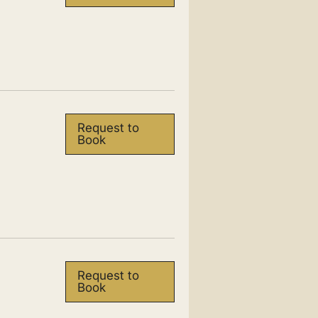
Request to
Book
Request to
Book