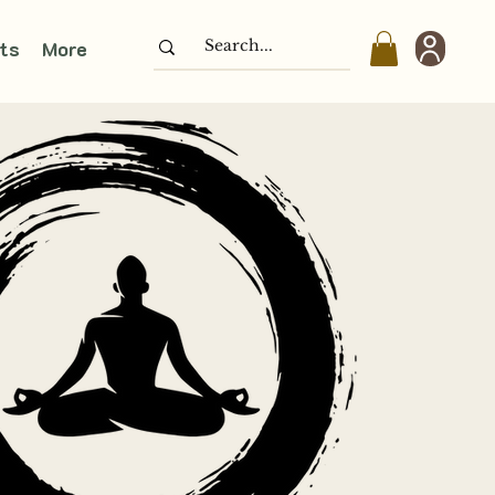
ts
More