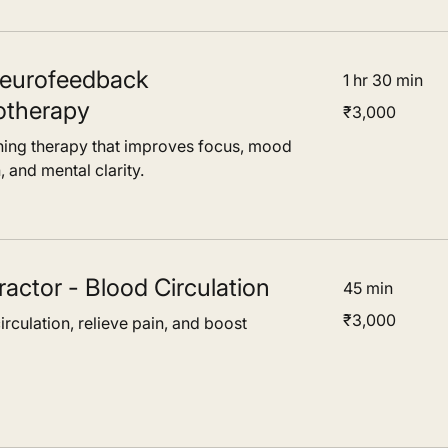
eurofeedback
1 hr 30 min
otherapy
3,000
₹3,000
Indian
rupees
ining therapy that improves focus, mood
, and mental clarity.
ractor - Blood Circulation
45 min
3,000
₹3,000
rculation, relieve pain, and boost
Indian
rupees