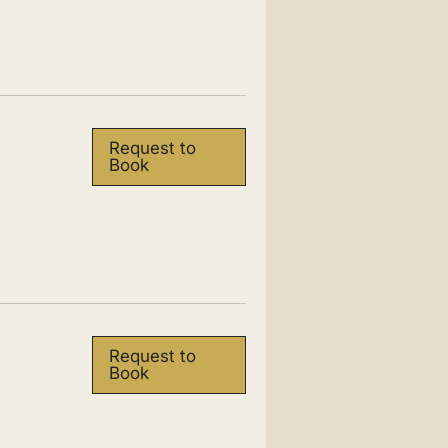
Request to
Book
Request to
Book