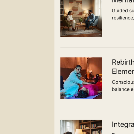
Guided sup
In bringing structure and flow togethe
resilience
Integral Approach creates a cohesive 
health. It is designed to support indivi
just in healing, but in living with greate
awareness, adaptability, and strength
Rebirt
Elemen
Conscious
balance em
Integr