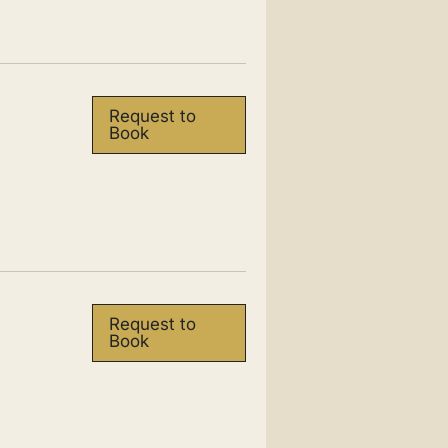
Request to
Book
Request to
Book