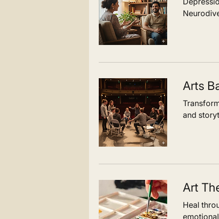
Depressio
Neurodive
Arts B
Transform
and storyt
Art Th
Heal thro
emotional