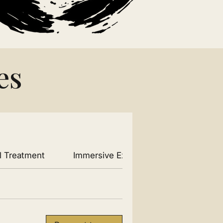
es
l Treatment
Immersive Experiences
Produc