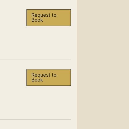
Request to
Book
Request to
Book