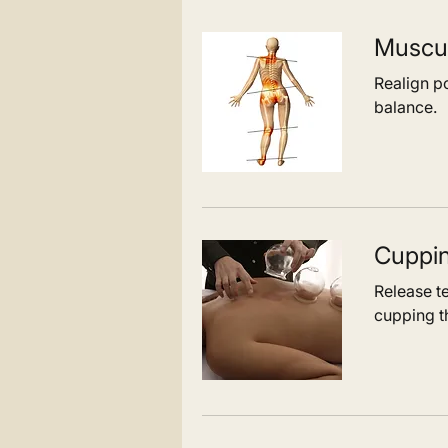
Muscul
Realign po
balance.
Cuppi
Release t
cupping t