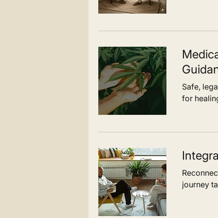
Medica
Guida
Safe, leg
for healin
Integr
Reconnect
journey ta