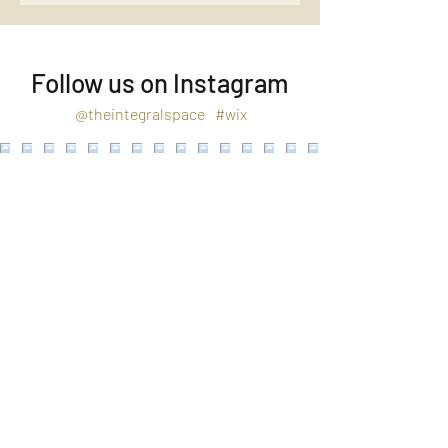
Follow us on Instagram
@theintegralspace
#wix