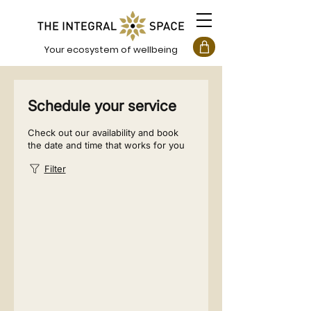
Your ecosystem of wellbeing
Schedule your service
Check out our availability and book
the date and time that works for you
Filter