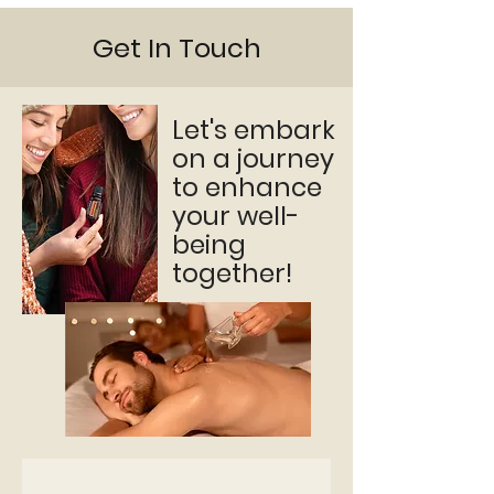
Get In Touch
Let's embark
on a journey
to enhance
your well-
being
together!