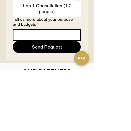
1 on 1 Consultation (1-2
people)
Tell us more about your purpose
and budgets
*
Send Request
OUR PARTNERS