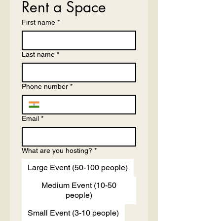
Rent a Space
First name
*
Last name
*
Phone number
*
Email
*
What are you hosting?
*
Large Event (50-100 people)
Medium Event (10-50
people)
Small Event (3-10 people)