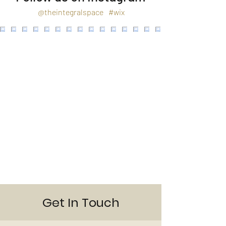
@theintegralspace
#wix
Get In Touch