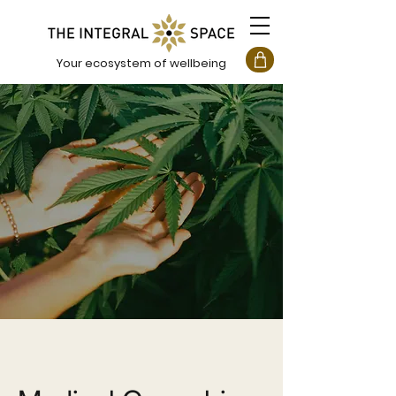
Your ecosystem of wellbeing