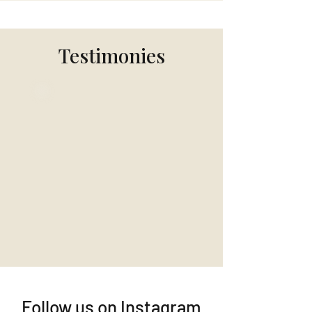
Testimonies
Follow us on Instagram