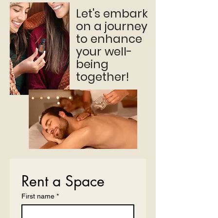
Let's embark
on a journey
to enhance
your well-
being
together!
Rent a Space
First name
*