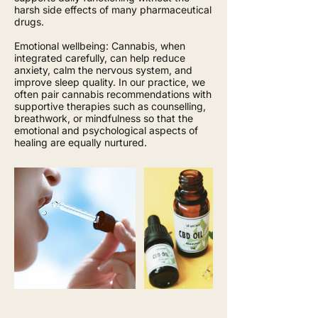
harsh side effects of many pharmaceutical
drugs.
Emotional wellbeing: Cannabis, when
integrated carefully, can help reduce
anxiety, calm the nervous system, and
improve sleep quality. In our practice, we
often pair cannabis recommendations with
supportive therapies such as counselling,
breathwork, or mindfulness so that the
emotional and psychological aspects of
healing are equally nurtured.