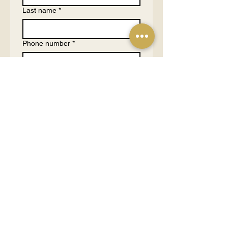
Last name
*
Phone number
*
Email
*
What are you hosting?
*
Large Event (50-100 people)
Medium Event (10-50
people)
Small Event (3-10 people)
1 on 1 Consultation (1-2
people)
Tell us more about your purpose
and budgets
*