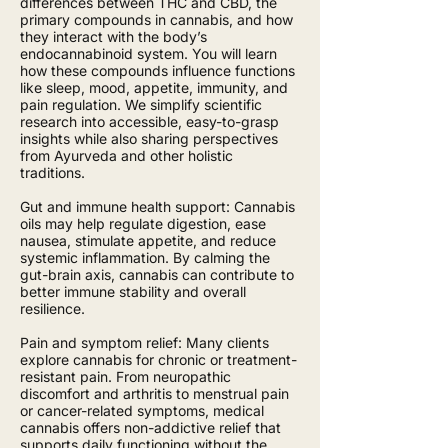
differences between THC and CBD, the
primary compounds in cannabis, and how
they interact with the body’s
endocannabinoid system. You will learn
how these compounds influence functions
like sleep, mood, appetite, immunity, and
pain regulation. We simplify scientific
research into accessible, easy-to-grasp
insights while also sharing perspectives
from Ayurveda and other holistic
traditions.
Gut and immune health support: Cannabis
oils may help regulate digestion, ease
nausea, stimulate appetite, and reduce
systemic inflammation. By calming the
gut-brain axis, cannabis can contribute to
better immune stability and overall
resilience.
Pain and symptom relief: Many clients
explore cannabis for chronic or treatment-
resistant pain. From neuropathic
discomfort and arthritis to menstrual pain
or cancer-related symptoms, medical
cannabis offers non-addictive relief that
supports daily functioning without the