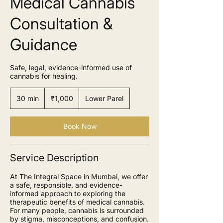
Medical Cannabis
Consultation &
Guidance
Safe, legal, evidence-informed use of
cannabis for healing.
1,000
Indian
30 min
3
₹1,000
Lower Parel
rupees
0
m
i
Book Now
n
Service Description
At The Integral Space in Mumbai, we offer
a safe, responsible, and evidence-
informed approach to exploring the
therapeutic benefits of medical cannabis.
For many people, cannabis is surrounded
by stigma, misconceptions, and confusion.