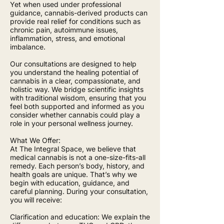
Yet when used under professional
guidance, cannabis-derived products can
provide real relief for conditions such as
chronic pain, autoimmune issues,
inflammation, stress, and emotional
imbalance.
Our consultations are designed to help
you understand the healing potential of
cannabis in a clear, compassionate, and
holistic way. We bridge scientific insights
with traditional wisdom, ensuring that you
feel both supported and informed as you
consider whether cannabis could play a
role in your personal wellness journey.
What We Offer:
At The Integral Space, we believe that
medical cannabis is not a one-size-fits-all
remedy. Each person’s body, history, and
health goals are unique. That’s why we
begin with education, guidance, and
careful planning. During your consultation,
you will receive:
Clarification and education: We explain the