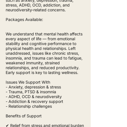
such as anxiety, depression, trauma,
stress, ADHD, OCD, addiction, and
neurodiversity-related concerns.
Packages Available:
We understand that mental health affects
every aspect of life — from emotional
stability and cognitive performance to
physical health and relationships. Left
unaddressed, issues like chronic stress,
insomnia, and trauma can lead to fatigue,
weakened immunity, strained
relationships, and reduced productivity.
Early support is key to lasting wellness.
Issues We Support With
- Anxiety, depression & stress
- Trauma, PTSD & insomnia
- ADHD, OCD & neurodiversity
- Addiction & recovery support
- Relationship challenges
Benefits of Support
✔ Relief from stress and emotional burden