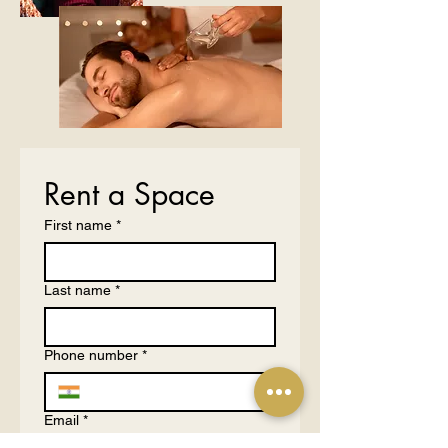
Rent a Space
First name
*
Last name
*
Phone number
*
Email
*