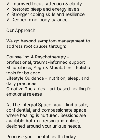
✔ Improved focus, attention & clarity
✔ Restored sleep and energy levels
✔ Stronger coping skills and resilience
✔ Deeper mind-body balance
Our Approach
We go beyond symptom management to
address root causes through:
Counselling & Psychotherapy –
professional, trauma-informed support
Mindfulness, Yoga & Meditation – holistic
tools for balance
Lifestyle Guidance – nutrition, sleep, and
daily practices
Creative Therapies – art-based healing for
emotional release
At The Integral Space, you’ll find a safe,
confidential, and compassionate space
where healing is nurtured. Sessions are
available both in-person and online,
designed around your unique needs.
Prioritise your mental health today –