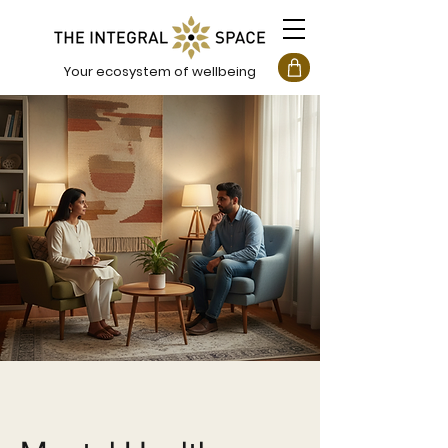
Your ecosystem of wellbeing