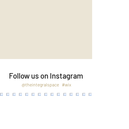
Follow us on Instagram
@theintegralspace
#wix