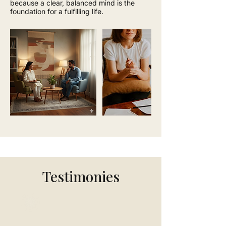
because a clear, balanced mind is the
foundation for a fulfilling life.
Testimonies