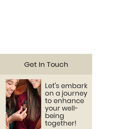
Get In Touch
Let's embark
on a journey
to enhance
your well-
being
together!