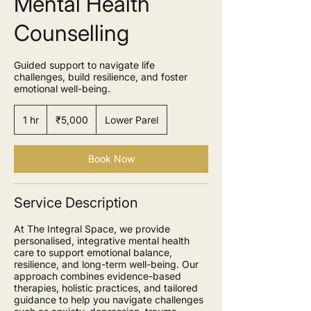
Mental Health
Counselling
Guided support to navigate life
challenges, build resilience, and foster
emotional well-being.
5,000
Indian
1 hr
1
₹5,000
Lower Parel
rupees
h
Book Now
Service Description
At The Integral Space, we provide
personalised, integrative mental health
care to support emotional balance,
resilience, and long-term well-being. Our
approach combines evidence-based
therapies, holistic practices, and tailored
guidance to help you navigate challenges