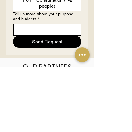
1 on 1 Consultation (1-2
people)
Tell us more about your purpose
and budgets
*
Send Request
OUR PARTNERS