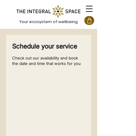
Your ecosystem of wellbeing
Schedule your service
Check out our availability and book
the date and time that works for you