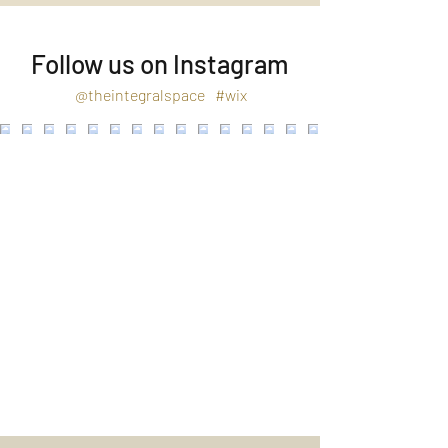
Follow us on Instagram
@theintegralspace
#wix