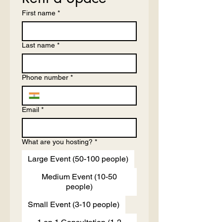
First name
*
Last name
*
Phone number
*
Email
*
What are you hosting?
*
Large Event (50-100 people)
Medium Event (10-50
people)
Small Event (3-10 people)