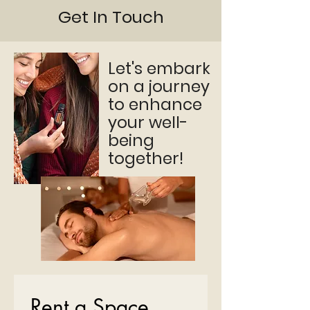
Get In Touch
Let's embark
on a journey
to enhance
your well-
being
together!
Rent a Space