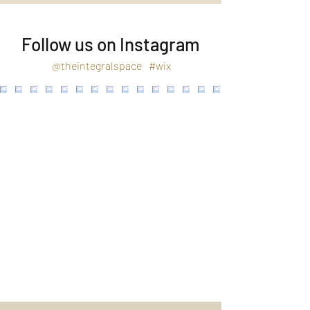
Follow us on Instagram
@theintegralspace
#wix