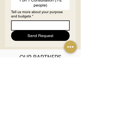
1 on 1 Consultation (1-2
people)
Tell us more about your purpose
and budgets
*
Send Request
OUR PARTNERS