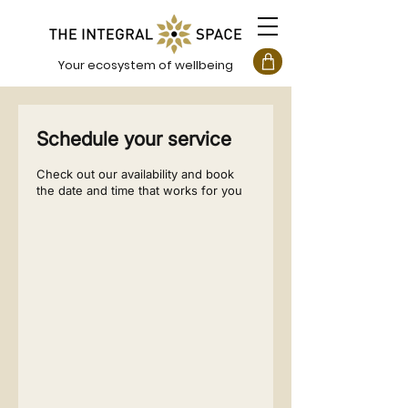
Your ecosystem of wellbeing
Schedule your service
Check out our availability and book
the date and time that works for you