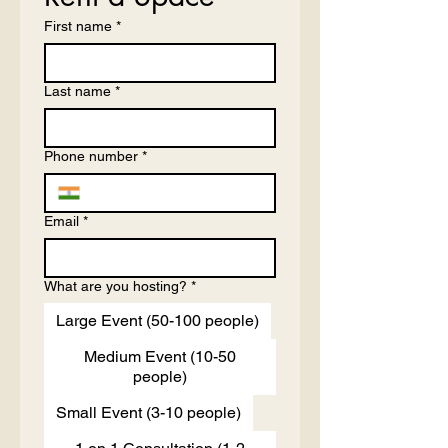
First name
*
Last name
*
Phone number
*
Email
*
What are you hosting?
*
Large Event (50-100 people)
Medium Event (10-50
people)
Small Event (3-10 people)