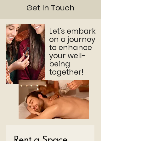
Get In Touch
Let's embark
on a journey
to enhance
your well-
being
together!
Rent a Space