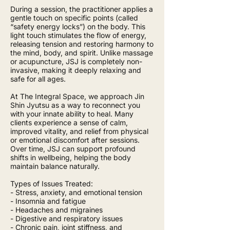
During a session, the practitioner applies a
gentle touch on specific points (called
“safety energy locks”) on the body. This
light touch stimulates the flow of energy,
releasing tension and restoring harmony to
the mind, body, and spirit. Unlike massage
or acupuncture, JSJ is completely non-
invasive, making it deeply relaxing and
safe for all ages.
At The Integral Space, we approach Jin
Shin Jyutsu as a way to reconnect you
with your innate ability to heal. Many
clients experience a sense of calm,
improved vitality, and relief from physical
or emotional discomfort after sessions.
Over time, JSJ can support profound
shifts in wellbeing, helping the body
maintain balance naturally.
Types of Issues Treated:
- Stress, anxiety, and emotional tension
- Insomnia and fatigue
- Headaches and migraines
- Digestive and respiratory issues
- Chronic pain, joint stiffness, and