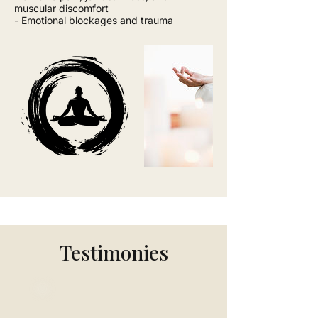
muscular discomfort
- Emotional blockages and trauma
Testimonies