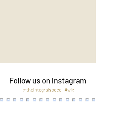
Follow us on Instagram
@theintegralspace
#wix