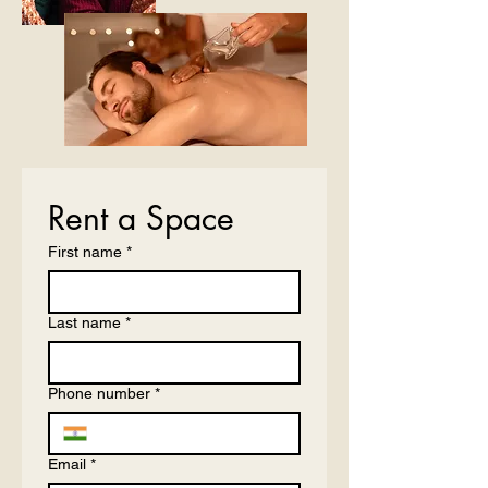
Rent a Space
First name
*
Last name
*
Phone number
*
Email
*