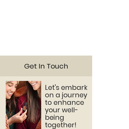
Get In Touch
Let's embark
on a journey
to enhance
your well-
being
together!