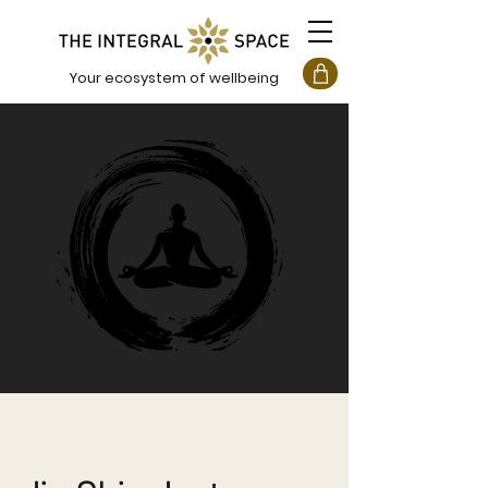
Your ecosystem of wellbeing