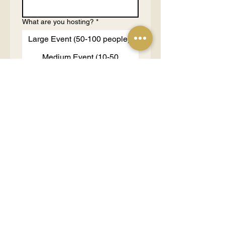
What are you hosting?
*
Large Event (50-100 people)
Medium Event (10-50
people)
Small Event (3-10 people)
1 on 1 Consultation (1-2
people)
Tell us more about your purpose
and budgets
*
Send Request
OUR PARTNERS