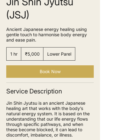
Jin Shin Jyutsu
(JSJ)
Ancient Japanese energy healing using
gentle touch to harmonise body energy
and ease pain.
5,000
Indian
1 hr
1
₹5,000
Lower Parel
rupees
h
Book Now
Service Description
Jin Shin Jyutsu is an ancient Japanese
healing art that works with the body’s
natural energy system. It is based on the
understanding that our life energy flows
through specific pathways, and when
these become blocked, it can lead to
discomfort, imbalance, or illness.