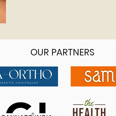
OUR PARTNERS