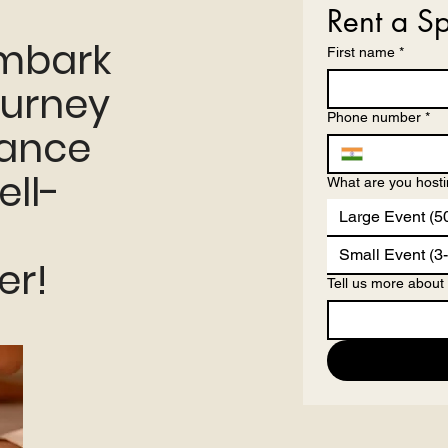
Rent a S
embark
First name
*
ourney
Phone number
*
hance
ell-
What are you host
Large Event (5
Small Event (3
er!
Tell us more about