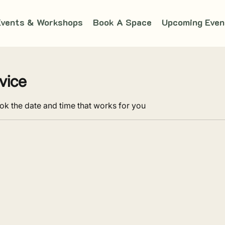
Events & Workshops
Book A Space
Upcoming Even
vice
ok the date and time that works for you