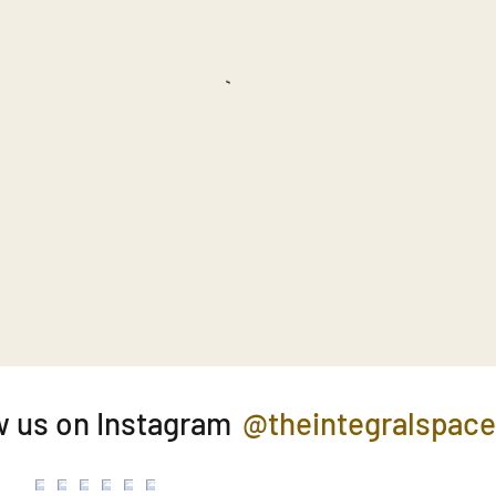
@theintegralspac
w us on Instagram