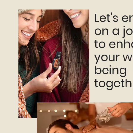
Let's 
on a j
to en
your w
being
togeth