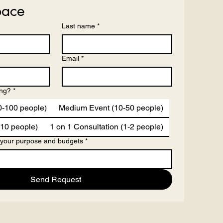
pace
Last name
*
Email
*
ing?
*
0-100 people)
Medium Event (10-50 people)
-10 people)
1 on 1 Consultation (1-2 people)
 your purpose and budgets
*
Send Request