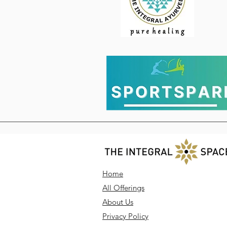
Home
All Offerings
About Us
Privacy Policy