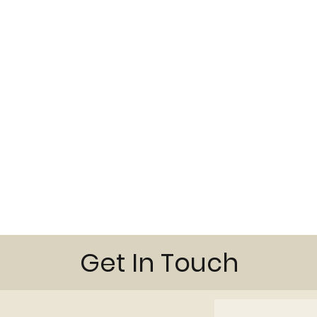
Get In Touch