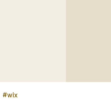
e
#wix