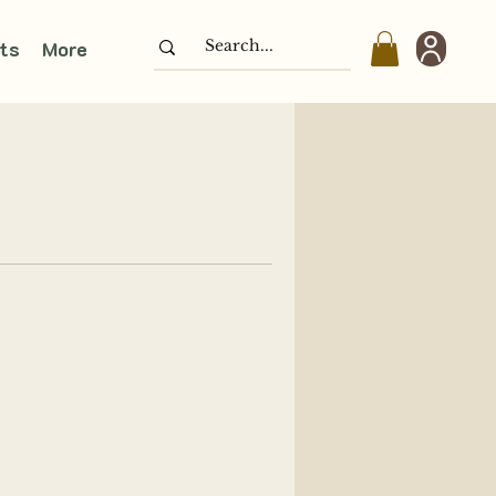
ts
More