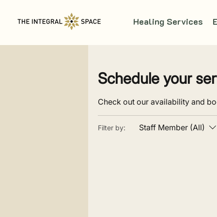
Healing Services
Schedule your ser
Check out our availability and bo
Staff Member (All)
Filter by: