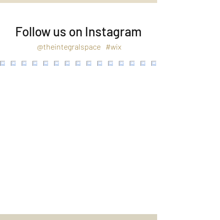
Follow us on Instagram
@theintegralspace
#wix