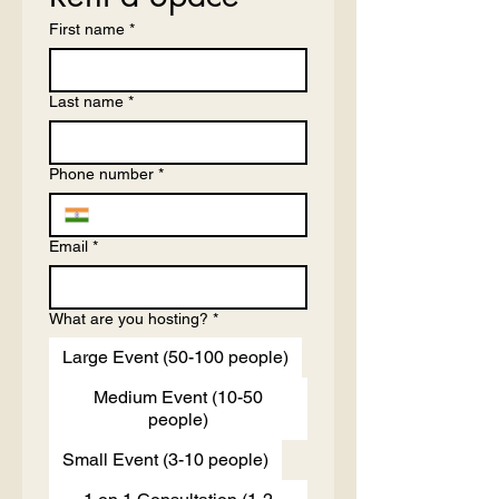
First name
*
Last name
*
Phone number
*
Email
*
What are you hosting?
*
Large Event (50-100 people)
Medium Event (10-50
people)
Small Event (3-10 people)