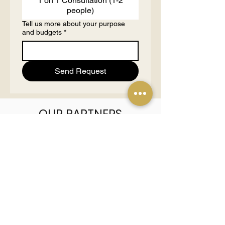
1 on 1 Consultation (1-2
people)
Tell us more about your purpose
and budgets
*
Send Request
OUR PARTNERS