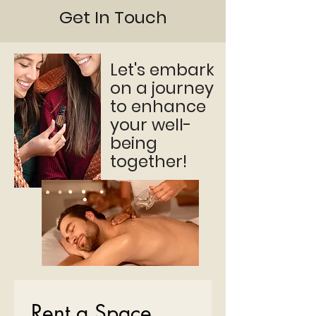
Get In Touch
Let's embark
on a journey
to enhance
your well-
being
together!
Rent a Space