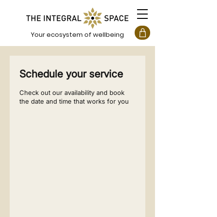
Your ecosystem of wellbeing
Schedule your service
Check out our availability and book
the date and time that works for you