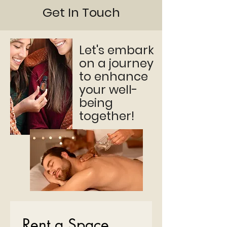
Get In Touch
Let's embark
on a journey
to enhance
your well-
being
together!
Rent a Space