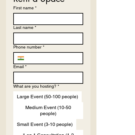
First name
*
Last name
*
Phone number
*
Email
*
What are you hosting?
*
Large Event (50-100 people)
Medium Event (10-50
people)
Small Event (3-10 people)