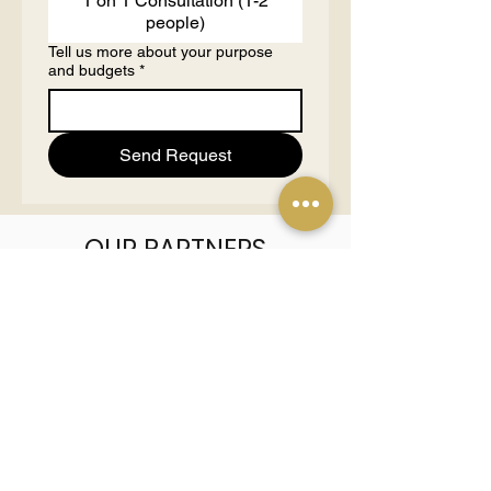
1 on 1 Consultation (1-2
people)
Tell us more about your purpose
and budgets
*
Send Request
OUR PARTNERS