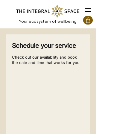
Your ecosystem of wellbeing
Schedule your service
Check out our availability and book
the date and time that works for you