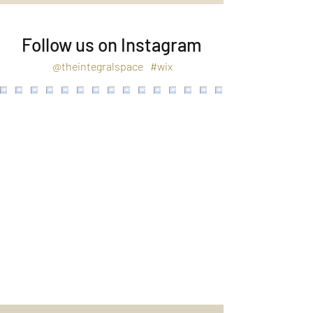
Follow us on Instagram
@theintegralspace
#wix