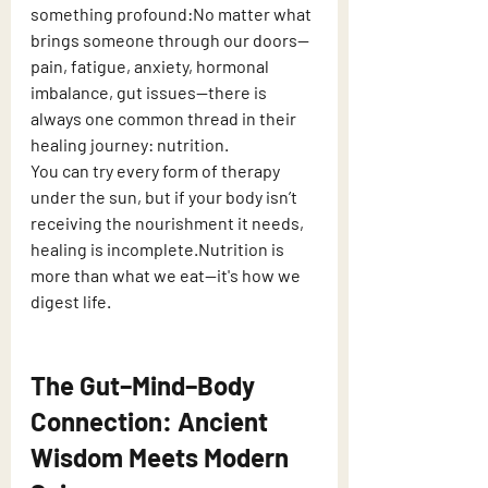
something profound:No matter what 
brings someone through our doors—
pain, fatigue, anxiety, hormonal 
imbalance, gut issues—there is 
always one common thread in their 
healing journey: nutrition.
You can try every form of therapy 
under the sun, but if your body isn’t 
receiving the nourishment it needs, 
healing is incomplete.Nutrition is 
more than what we eat—it's how we 
digest life.
The Gut–Mind–Body 
Connection: Ancient 
Wisdom Meets Modern 