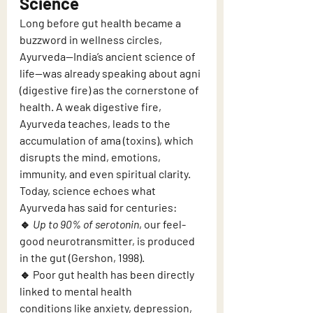
Science
Long before gut health became a 
buzzword in wellness circles, 
Ayurveda—India’s ancient science of 
life—was already speaking about agni 
(digestive fire) as the cornerstone of 
health. A weak digestive fire, 
Ayurveda teaches, leads to the 
accumulation of ama (toxins), which 
disrupts the mind, emotions, 
immunity, and even spiritual clarity.
Today, science echoes what 
Ayurveda has said for centuries:
🔹 
Up to 90% of serotonin
, our feel-
good neurotransmitter, is produced 
in the gut (Gershon, 1998).
🔹 Poor gut health has been directly 
linked to mental health 
conditions like anxiety, depression, 