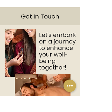
Get In Touch
Let's embark
on a journey
to enhance
your well-
being
together!