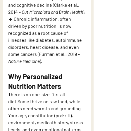
and cognitive decline (Clarke et al., 
2014 – 
Gut Microbiota and Brain Health
).
🔹 Chronic inflammation, often 
driven by poor nutrition, is now 
recognized as a root cause of 
illnesses like diabetes, autoimmune 
disorders, heart disease, and even 
some cancers (Furman et al., 2019 – 
Nature Medicine
).
Why Personalized 
Nutrition Matters
There is no one-size-fits-all 
diet.Some thrive on raw food, while 
others need warmth and grounding.
Your age, constitution (prakriti), 
environment, medical history, stress 
levels, and even emotional patterns—