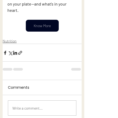
on your plate—and what’s in your 
heart.
Know More
Nutrition
Comments
Write a comment...