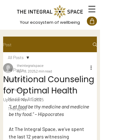
Your ecosystem of wellbeing
Post
All Posts
theintegralspace
All Posts
Apr 18, 2025
2 min read
Nutritional Counseling
Nutrition
for Optimal Health
Fitness
Mind Body & Spirit
Updated:
Nov 11, 2025
“Let food be thy medicine and medicine 
Therapies
be thy food.” – Hippocrates
At The Integral Space, we’ve spent 
the last 12 years witnessing 