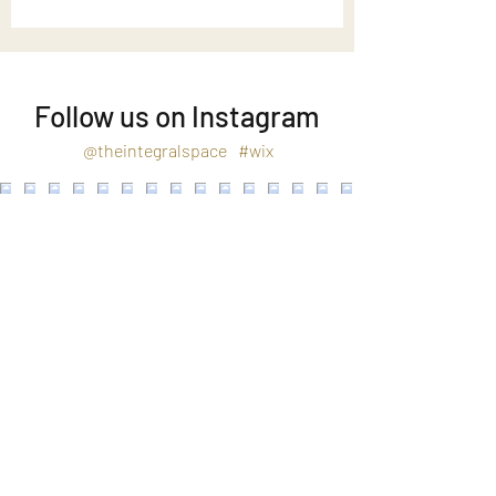
Follow us on Instagram
@theintegralspace
#wix