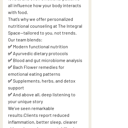
all influence how your body interacts 
with food.
That’s why we offer personalized 
nutritional counseling at The Integral 
Space—tailored to you, not trends.
Our team blends:
✅ Modern functional nutrition
✅ Ayurvedic dietary protocols
✅ Blood and gut microbiome analysis
✅ Bach Flower remedies for 
emotional eating patterns
✅ Supplements, herbs, and detox 
support
✅ And above all, deep listening to 
your unique story
We’ve seen remarkable 
results:Clients report reduced 
inflammation, better sleep, clearer 