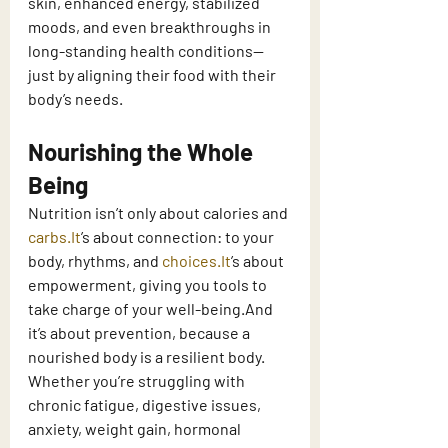
skin, enhanced energy, stabilized 
moods, and even breakthroughs in 
long-standing health conditions—
just by aligning their food with their 
body’s needs.
Nourishing the Whole 
Being
Nutrition isn’t only about calories and 
carbs.It
’s about connection: to your 
body, rhythms, and 
choices.It
’s about 
empowerment, giving you tools to 
take charge of your well-being.And 
it’s about prevention, because a 
nourished body is a resilient body.
Whether you’re struggling with 
chronic fatigue, digestive issues, 
anxiety, weight gain, hormonal 