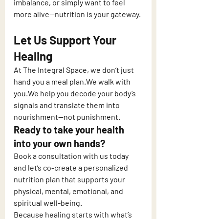
imbalance, or simply want to feel 
more alive—nutrition is your gateway.
Let Us Support Your 
Healing
At The Integral Space, we don’t just 
hand you a meal plan.We walk with 
you.We help you decode your body’s 
signals and translate them into 
nourishment—not punishment.
Ready to take your health 
into your own hands?
Book a consultation with us today 
and let’s co-create a personalized 
nutrition plan that supports your 
physical, mental, emotional, and 
spiritual well-being.
Because healing starts with what’s 