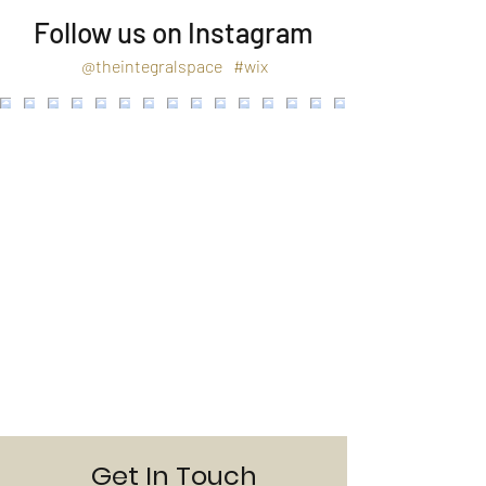
Follow us on Instagram
@theintegralspace
#wix
Get In Touch