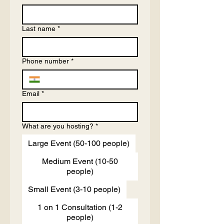
Last name
*
Phone number
*
Email
*
What are you hosting?
*
Large Event (50-100 people)
Medium Event (10-50
people)
Small Event (3-10 people)
1 on 1 Consultation (1-2
people)