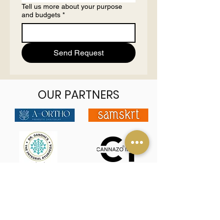
Tell us more about your purpose
and budgets
*
Send Request
OUR PARTNERS