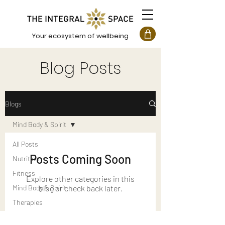
Your ecosystem of wellbeing
Blog Posts
Blogs
Mind Body & Spirit
All Posts
Posts Coming Soon
Nutrition
Fitness
Explore other categories in this
Mind Body & Spirit
blog or check back later.
Therapies