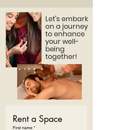
Let's embark
on a journey
to enhance
your well-
being
together!
Rent a Space
First name
*