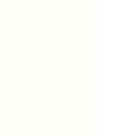
Root-cause healing for
body, mind, and spirit
Learn More
Events & Workshops
Curated wellness, arts,
and community
experiences
Learn More
Book Our Space
A versatile studio space
for classes, events,
workshops