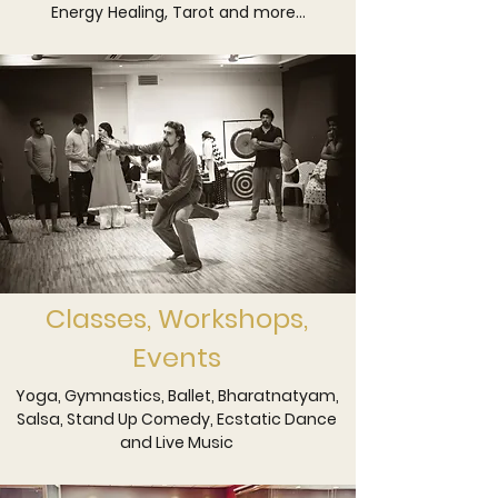
Energy Healing, Tarot and more...
circles to music evenings, theatre 
labs, choreography intensives, dance 
workshops, and curated comedy 
nights, the space adapts seamlessly to 
both healing and the arts.

Whether you come to restore, to 
create, or to collaborate, The Integral 
Space offers a considered 
environment where wellbeing and 
expression coexist with depth and 
purpose.
Classes, Workshops,
Events
Yoga, Gymnastics, Ballet, Bharatnatyam,
Salsa, Stand Up Comedy, Ecstatic Dance
and Live Music