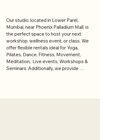
Partner With Us
Our studio, located in Lower Parel, 
Mumbai, near Phoenix Palladium Mall, is 
the perfect space to host your next 
workshop, wellness event, or class. We 
offer flexible rentals ideal for Yoga, 
Pilates, Dance, Fitness, Movement, 
Meditation,  Live events, Workshops & 
Seminars. Additionally, we provide 
private consultation rooms and 
treatment beds, making it suitable for 
healing therapies, consultations, and 
wellness treatments such as chiropractic 
care, Ayurvedic therapies, sound healing, 
Meet Our Founders
IV therapy, acupuncture, reiki, and 
massage therapy.

Mona and Vatsal Doctor bring together
years of professional experience across
integrative healing, therapeutic practice,
With a warm, beautiful, and holistic 
and multidisciplinary wellness. With formal
ambiance, our space is designed to 