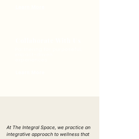
Learn More
Collaborate With Us
Partnering for purposeful,
impact-driven
experiences
Learn More
We Offer
At The Integral Space, we practice an 
integrative approach to wellness that 