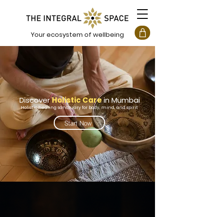
Your ecosystem of wellbeing
Discover
Holistic Care
in
Mumbai
Holistic healing sanctuary for body, mind, and spirit
Start Now