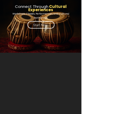
Connect Through
Cultural
Experiences
Workshops, Classes, Performances, and Cultural
Gatherings
Start Now