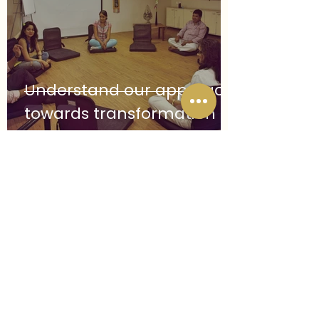
engagements, he remains committed 
to helping individuals reconnect with 
vitality, awareness, and embodied 
strength.
Understand our approach
towards transformation
Follow us on Instagram
@theintegralspace
#wix