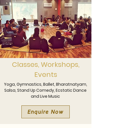
Classes, Workshops,
Events
Yoga, Gymnastics, Ballet, Bharatnatyam,
Salsa, Stand Up Comedy, Ecstatic Dance
and Live Music
Enquire Now