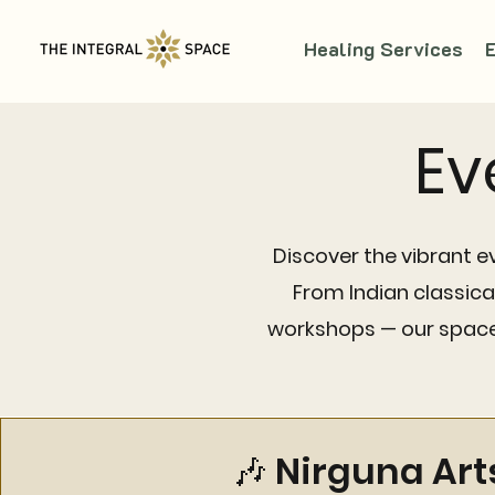
Healing Services
Ev
Discover the vibrant e
From Indian classic
workshops — our space 
🎶 Nirguna Art