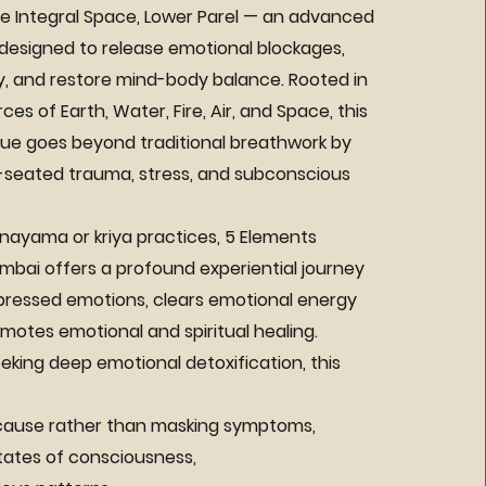
e Integral Space, Lower Parel — an advanced
 designed to release emotional blockages,
y, and restore mind-body balance. Rooted in
es of Earth, Water, Fire, Air, and Space, this
ue goes beyond traditional breathwork by
seated trauma, stress, and subconscious
anayama or kriya practices, 5 Elements
mbai offers a profound experiential journey
pressed emotions, clears emotional energy
omotes emotional and spiritual healing.
eeking deep emotional detoxification, this
 cause rather than masking symptoms,
ates of consciousness,