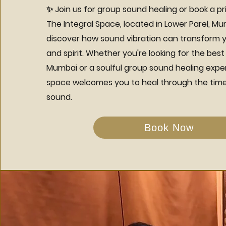
✨ Join us for group sound healing or book a pr
The Integral Space, located in Lower Parel, M
discover how sound vibration can transform y
and spirit. Whether you're looking for the best
Mumbai or a soulful group sound healing expe
space welcomes you to heal through the time
sound.
Book Now