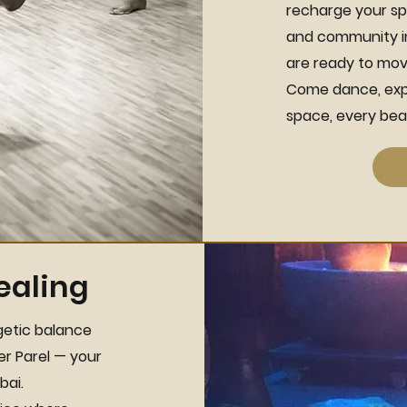
recharge your sp
and community in 
are ready to move
Come dance, expl
space, every beat
ealing
getic balance
er Parel — your
bai.