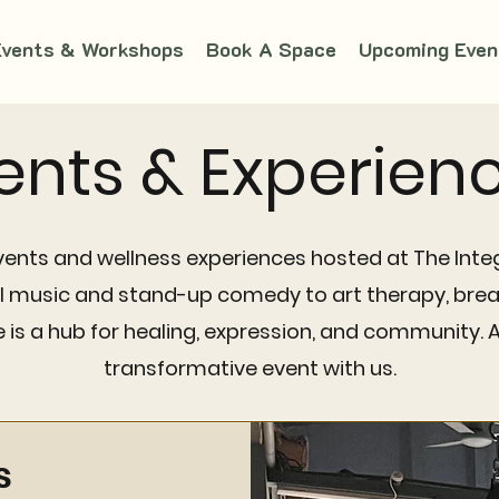
Events & Workshops
Book A Space
Upcoming Even
ents & Experien
vents and wellness experiences hosted at The Integ
al music and stand-up comedy to art therapy, brea
is a hub for healing, expression, and community. 
transformative event with us.
s