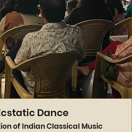
Ecstatic Dance
ion of Indian Classical Music