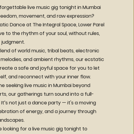
forgettable live music gig tonight in Mumbai
 freedom, movement, and raw expression?
tic Dance at The Integral Space, Lower Parel
 to the rhythm of your soul, without rules,
 judgment.
lend of world music, tribal beats, electronic
 melodies, and ambient rhythms, our ecstatic
eate a safe and joyful space for you to let
elf, and reconnect with your inner flow.
ne seeking live music in Mumbai beyond
rts, our gatherings turn sound into a full-
It’s not just a dance party — it's a moving
lebration of energy, and a journey through
landscapes.
looking for a live music gig tonight to