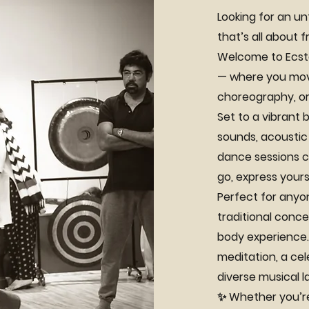
Looking for an un
that’s all about
Welcome to Ecsta
— where you move
choreography, or
Set to a vibrant b
sounds, acoustic
dance sessions cr
go, express yours
Perfect for anyo
traditional conce
body experience. 
meditation, a ce
diverse musical 
✨ Whether you’re 