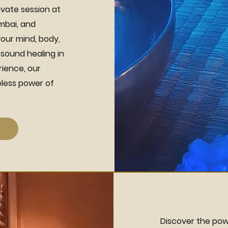
ivate session at
umbai, and
our mind, body,
 sound healing in
rience, our
less power of
Discover the pow