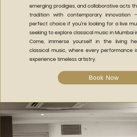
emerging prodigies, and collaborative acts th
tradition with contemporary innovation 
perfect choice if you're looking for a live mu
seeking to explore classical music in Mumbai i
Come, immerse yourself in the living he
classical music, where every performance is
experience timeless artistry.
Book Now