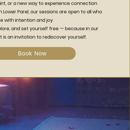
irit, or a new way to experience connection
Lower Parel, our sessions are open to all who
 with intention and joy.
ore, and set yourself free — because in our
 is an invitation to rediscover yourself.
Book Now