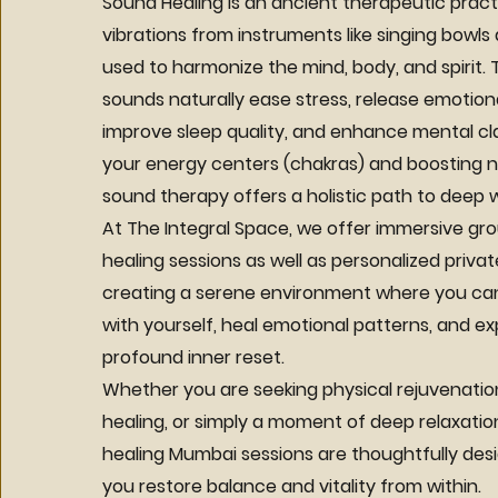
Sound Healing is an ancient therapeutic prac
vibrations from instruments like singing bowl
used to harmonize the mind, body, and spirit.
sounds naturally ease stress, release emotion
improve sleep quality, and enhance mental clar
your energy centers (chakras) and boosting na
sound therapy offers a holistic path to deep w
At The Integral Space, we offer immersive gr
healing sessions as well as personalized priva
creating a serene environment where you c
with yourself, heal emotional patterns, and e
profound inner reset.
Whether you are seeking physical rejuvenatio
healing, or simply a moment of deep relaxatio
healing Mumbai sessions are thoughtfully des
you restore balance and vitality from within.