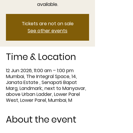
available.
Tickets are not on sale
See other events
Time & Location
12 Jun 2026, 11:00 am – 1:00 pm
Mumbai, The Integral Space, 14,
Janata Estate , Senapati Bapat
Marg, Landmark:, next to Manyavar,
above Urban Ladder, Lower Parel
West, Lower Parel, Mumbai, M
About the event