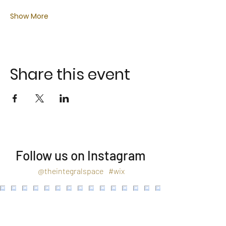
Show More
Share this event
Follow us on Instagram
@theintegralspace
#wix