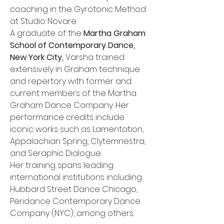
coaching in the Gyrotonic Method 
at Studio Novare.
A graduate of the 
Martha Graham 
School of Contemporary Dance, 
New York City,
 Varsha trained 
extensively in Graham technique 
and repertory with former and 
current members of the Martha 
Graham Dance Company. Her 
performance credits include 
iconic works such as Lamentation, 
Appalachian Spring, Clytemnestra, 
and Seraphic Dialogue.
Her training spans leading 
international institutions including 
Hubbard Street Dance Chicago, 
Peridance Contemporary Dance 
Company (NYC), among others.