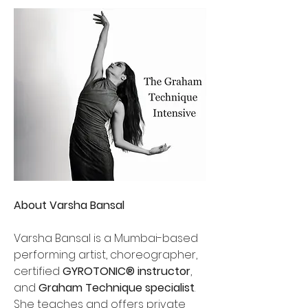
About Varsha Bansal
Varsha Bansal is a Mumbai-based 
performing artist, choreographer, 
certified 
GYROTONIC® instructor
, 
and 
Graham Technique specialist
. 
She teaches and offers private 