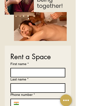
together!
Rent a Space
First name
*
Last name
*
Phone number
*