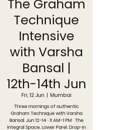
The Graham
Technique
Intensive
with Varsha
Bansal |
12th-14th Jun
Fri, 12 Jun
  |  
Mumbai
Three mornings of authentic
Graham Technique with Varsha
Bansal. Jun 12–14 · 11 AM–1 PM · The
Integral Space, Lower Parel. Drop-in