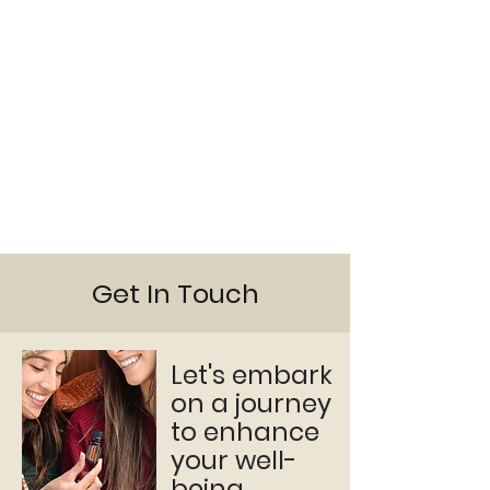
Get In Touch
Let's embark
on a journey
to enhance
your well-
being