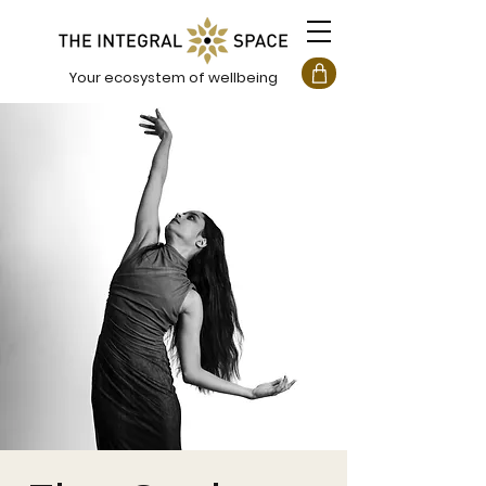
Your ecosystem of wellbeing