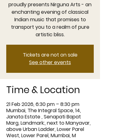
proudly presents Nirguna Arts - an
enchanting evening of classical
Indian music that promises to
transport you to a realm of pure
artistic bliss.
Tickets are not on sale
See other events
Time & Location
21 Feb 2026, 6:30 pm – 8:30 pm
Mumbai, The Integral Space, 14,
Janata Estate , Senapati Bapat
Marg, Landmark:, next to Manyavar,
above Urban Ladder, Lower Parel
West, Lower Parel, Mumbai, M