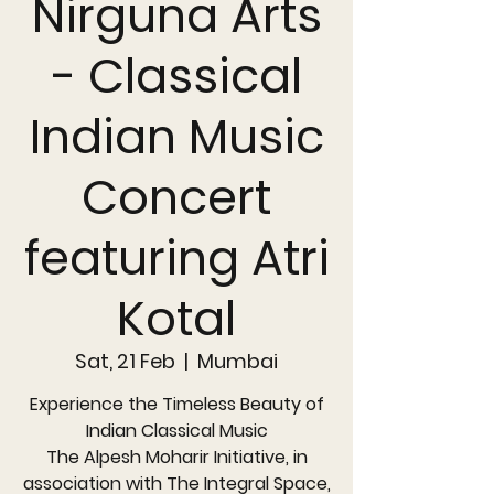
Nirguna Arts
- Classical
Indian Music
Concert
featuring Atri
Kotal
Sat, 21 Feb
  |  
Mumbai
Experience the Timeless Beauty of
Indian Classical Music
The Alpesh Moharir Initiative, in
association with The Integral Space,