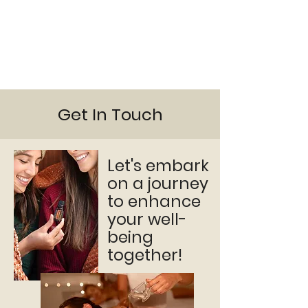
Get In Touch
Let's embark
on a journey
to enhance
your well-
being
together!