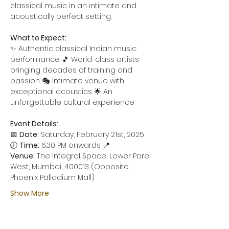
classical music in an intimate and 
acoustically perfect setting.
What to Expect:
✨ Authentic classical Indian music 
performance 🎵 World-class artists 
bringing decades of training and 
passion 🎭 Intimate venue with 
exceptional acoustics 🌟 An 
unforgettable cultural experience
Event Details:
📅 
Date:
 Saturday, February 21st, 2025 
🕕 
Time:
 6:30 PM onwards 📍 
Venue:
 The Integral Space, Lower Parel 
West, Mumbai, 400013 (Opposite 
Phoenix Palladium Mall)
Show More