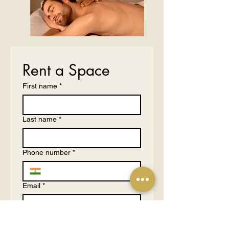
Rent a Space
First name
*
Last name
*
Phone number
*
Email
*
What are you hosting?
*