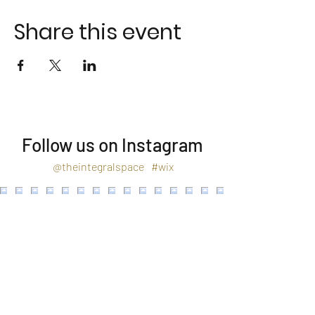
Share this event
Follow us on Instagram
@theintegralspace
#wix