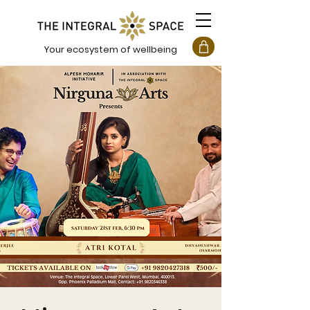
Your ecosystem of wellbeing