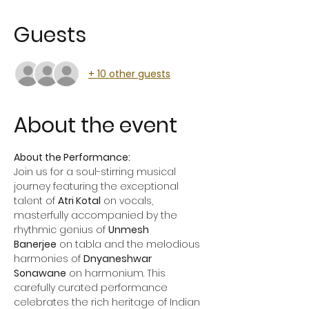
Guests
+ 10 other guests
About the event
About the Performance:
Join us for a soul-stirring musical 
journey featuring the exceptional 
talent of 
Atri Kotal
 on vocals, 
masterfully accompanied by the 
rhythmic genius of 
Unmesh 
Banerjee
 on tabla and the melodious 
harmonies of 
Dnyaneshwar 
Sonawane
 on harmonium. This 
carefully curated performance 
celebrates the rich heritage of Indian 