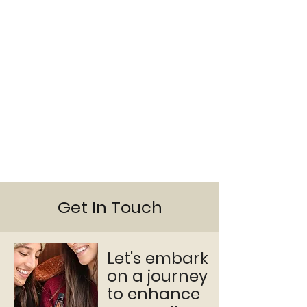
Get In Touch
Let's embark
on a journey
to enhance