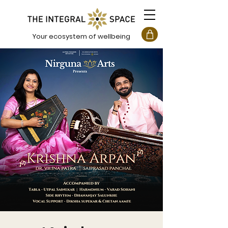
Your ecosystem of wellbeing