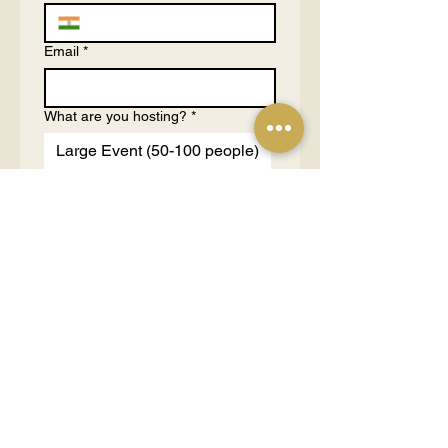
Email
*
What are you hosting?
*
Large Event (50-100 people)
Medium Event (10-50
people)
Small Event (3-10 people)
1 on 1 Consultation (1-2
people)
Tell us more about your purpose
and budgets
*
Send Request