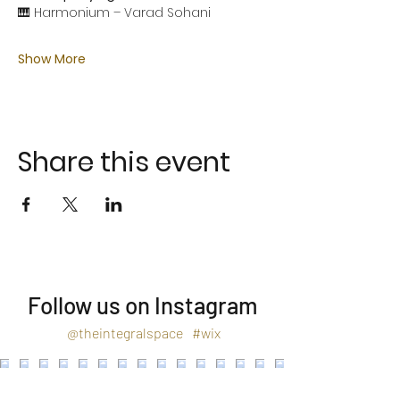
🎹 Harmonium – Varad Sohani
Show More
Share this event
Follow us on Instagram
@theintegralspace
#wix