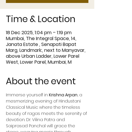
Time & Location
18 Dec 2025, 1:04 pm – 1:19 pm
Mumbai, The Integral Space, 14,
Janata Estate , Senapati Bapat
Marg, Landmark:, next to Manyavar,
above Urban Ladder, Lower Parel
West, Lower Parel, Mumbai, M
About the event
Immerse yourself in 
Krishna Arpan
, a 
mesmerizing evening of Hindustani 
Classical Music where the timeless 
beauty of ragas meets the serenity of 
devotion. Dr. Vilina Patra and 
Saiprasad Panchal will grace the 