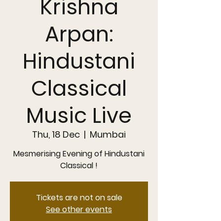
Krishna
Arpan:
Hindustani
Classical
Music Live
Thu, 18 Dec
  |  
Mumbai
Mesmerising Evening of Hindustani
Classical !
Tickets are not on sale
See other events