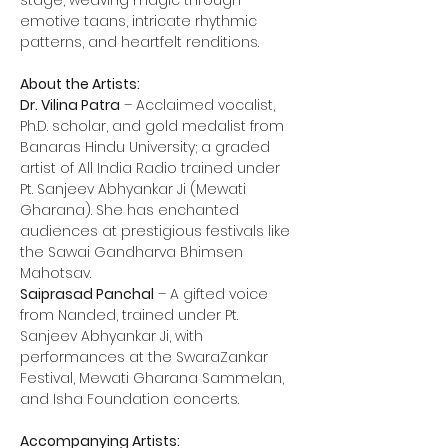
stage, weaving magic through 
emotive taans, intricate rhythmic 
patterns, and heartfelt renditions.
About the Artists:
Dr. Vilina Patra
 – Acclaimed vocalist, 
Ph.D. scholar, and gold medalist from 
Banaras Hindu University; a graded 
artist of All India Radio trained under 
Pt. Sanjeev Abhyankar Ji (Mewati 
Gharana). She has enchanted 
audiences at prestigious festivals like 
the Sawai Gandharva Bhimsen 
Mahotsav.
Saiprasad Panchal
 – A gifted voice 
from Nanded, trained under Pt. 
Sanjeev Abhyankar Ji, with 
performances at the SwaraZankar 
Festival, Mewati Gharana Sammelan, 
and Isha Foundation concerts.
Accompanying Artists: