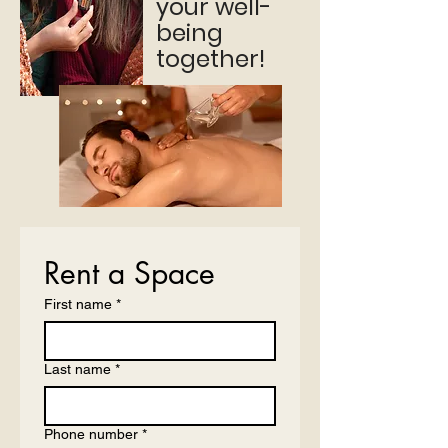
your well-
being
together!
Rent a Space
First name
*
Last name
*
Phone number
*