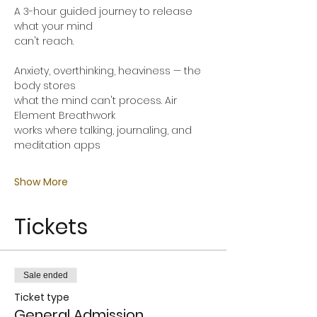
A 3-hour guided journey to release 
what your mind
can't reach.
Anxiety, overthinking, heaviness — the 
body stores
what the mind can't process. Air 
Element Breathwork
works where talking, journaling, and 
meditation apps
Show More
Tickets
Sale ended
Ticket type
General Admission