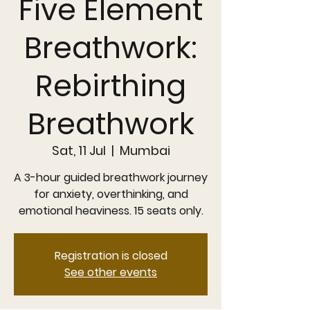
Five Element
Breathwork:
Rebirthing
Breathwork
Sat, 11 Jul
  |  
Mumbai
A 3-hour guided breathwork journey
for anxiety, overthinking, and
emotional heaviness. 15 seats only.
Registration is closed
See other events