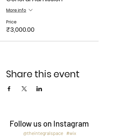
More info
Price
₹3,000.00
Share this event
Follow us on Instagram
@theintegralspace
#wix