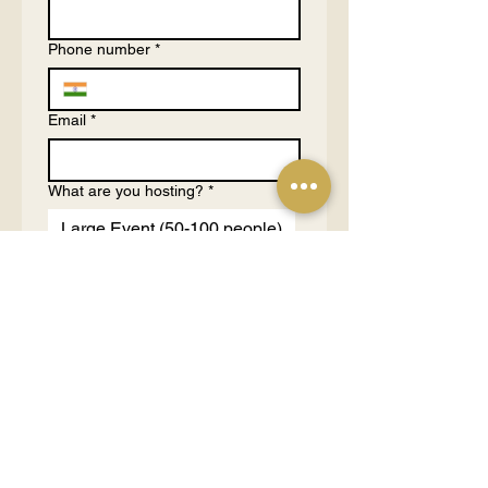
Phone number
*
Email
*
What are you hosting?
*
Large Event (50-100 people)
Medium Event (10-50
people)
Small Event (3-10 people)
1 on 1 Consultation (1-2
people)
Tell us more about your purpose
and budgets
*