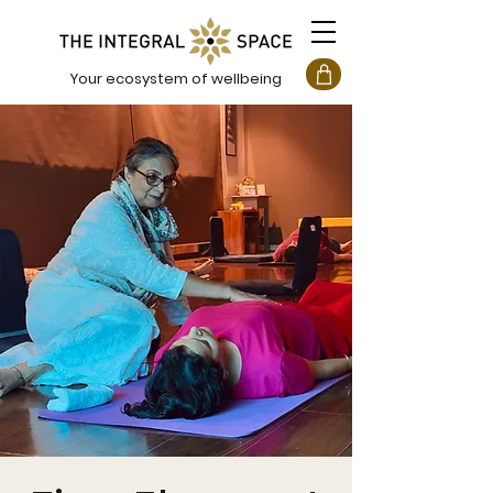
Your ecosystem of wellbeing