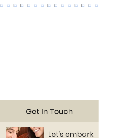
Get In Touch
Let's embark