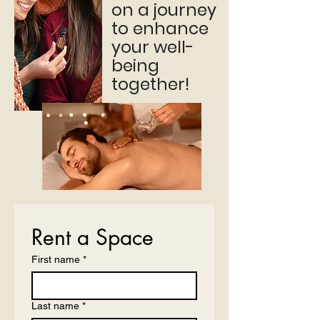
on a journey
to enhance
your well-
being
together!
Rent a Space
First name
*
Last name
*