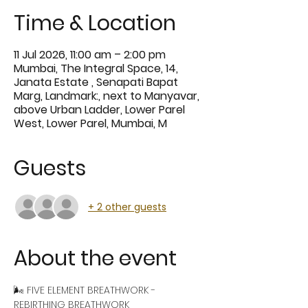
Time & Location
11 Jul 2026, 11:00 am – 2:00 pm
Mumbai, The Integral Space, 14,
Janata Estate , Senapati Bapat
Marg, Landmark:, next to Manyavar,
above Urban Ladder, Lower Parel
West, Lower Parel, Mumbai, M
Guests
+ 2 other guests
About the event
🌬️ FIVE ELEMENT BREATHWORK - 
REBIRTHING BREATHWORK 