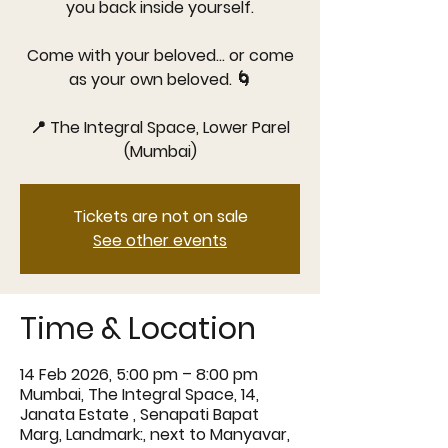
you back inside yourself.
Come with your beloved… or come
as your own beloved. 🌀
📍 The Integral Space, Lower Parel
Tickets are not on sale
See other events
Time & Location
14 Feb 2026, 5:00 pm – 8:00 pm
Mumbai, The Integral Space, 14,
Janata Estate , Senapati Bapat
Marg, Landmark:, next to Manyavar,