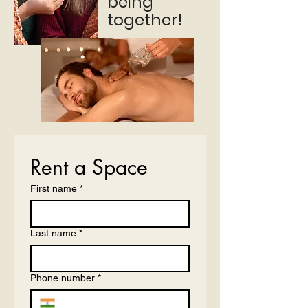
being
together!
Rent a Space
First name
*
Last name
*
Phone number
*