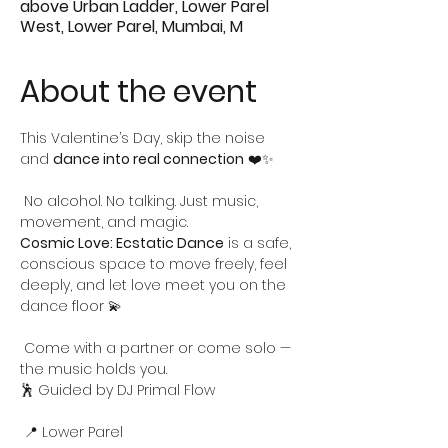
above Urban Ladder, Lower Parel
West, Lower Parel, Mumbai, M
About the event
This Valentine’s Day, skip the noise 
and 
dance into real connection
 ❤️✨
 No alcohol. No talking. Just music, 
movement, and magic.
Cosmic Love: Ecstatic Dance
 is a safe, 
conscious space to move freely, feel 
deeply, and let love meet you on the 
dance floor 💫
 Come with a partner or come solo — 
the music holds you.
🕺 Guided by DJ Primal Flow
 📍 Lower Parel