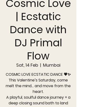
Cosmic Love
| Ecstatic
Dance with
DJ Primal
Flow
Sat, 14 Feb
  |  
Mumbai
COSMIC LOVE ECSTATIC DANCE 💗✨
This Valentine’s Saturday, come
melt the mind… and move from the
heart.
A playful, soulful dance journey + a
deep closing sound bath to land