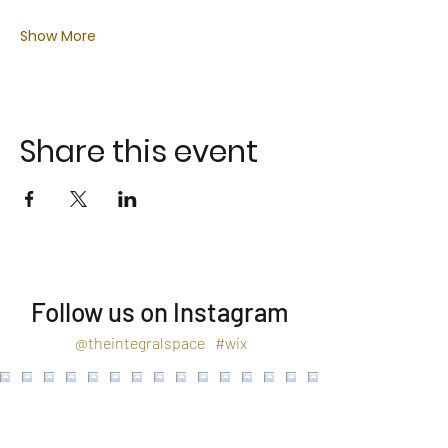
Show More
Share this event
Follow us on Instagram
@theintegralspace
#wix