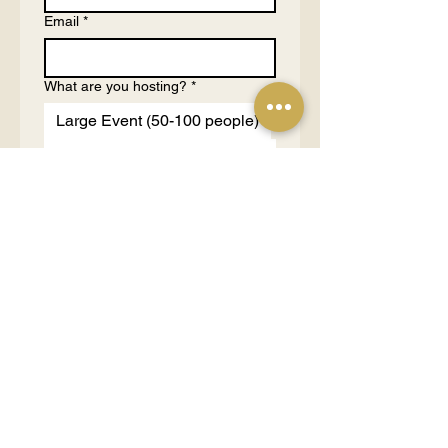
Email
*
What are you hosting?
*
Large Event (50-100 people)
Medium Event (10-50
people)
Small Event (3-10 people)
1 on 1 Consultation (1-2
people)
Tell us more about your purpose
and budgets
*
Send Request