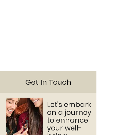
Get In Touch
Let's embark
on a journey
to enhance
your well-