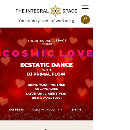
Your ecosystem of wellbeing